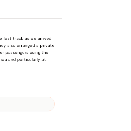
e fast track as we arrived
ey also arranged a private
her passengers using the
amoa and particularly at