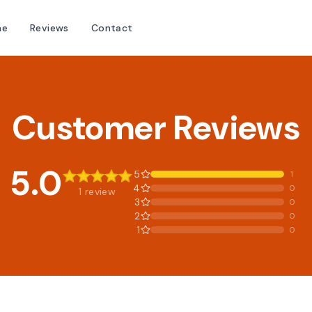
me
Reviews
Contact
Customer Reviews
5.0
5
1
4
0
1 review
3
0
2
0
1
0