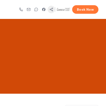
Book Now