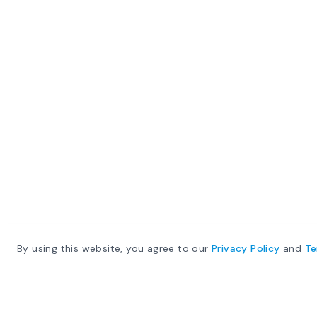
By using this website, you agree to our
Privacy Policy
and
T