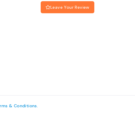
Leave Your Review
erms
& Conditions
.