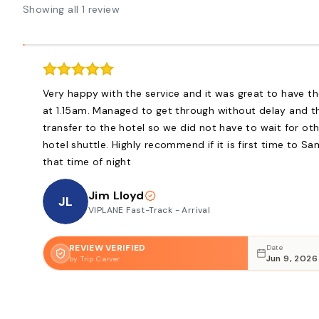
Showing all 1 review
Very happy with the service and it was great to have th
at 1.15am. Managed to get through without delay and th
transfer to the hotel so we did not have to wait for ot
hotel shuttle. Highly recommend if it is first time to S
that time of night
Jim Lloyd
JL
VIPLANE Fast-Track - Arrival
REVIEW VERIFIED
Date
Jun 9, 2026
by Trip Carver