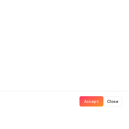
Accept
Close