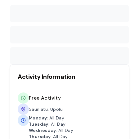
Activity Information
Free Activity
Sauniatu, Upolu
Monday
: All Day
Tuesday
: All Day
Wednesday
: All Day
Thursday
: All Day