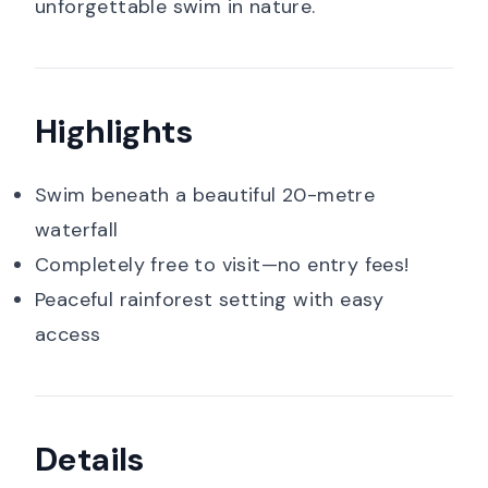
unforgettable swim in nature.
Highlights
Swim beneath a beautiful 20-metre
waterfall
Completely free to visit—no entry fees!
Peaceful rainforest setting with easy
access
Details