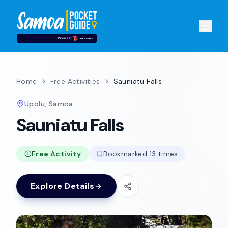
Home
Free Activities
Sauniatu Falls
Upolu, Samoa
Sauniatu Falls
Free Activity
Bookmarked 13 times
Explore Details