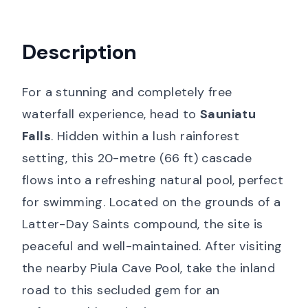
Description
For a stunning and completely free
waterfall experience, head to
Sauniatu
Falls
. Hidden within a lush rainforest
setting, this 20-metre (66 ft) cascade
flows into a refreshing natural pool, perfect
for swimming. Located on the grounds of a
Latter-Day Saints compound, the site is
peaceful and well-maintained. After visiting
the nearby Piula Cave Pool, take the inland
road to this secluded gem for an