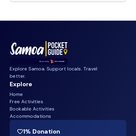
Explore Samoa. Support locals. Travel
better.
Explore
Home
Free Activities
Bookable Activities
Accommodations
1% Donation