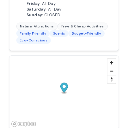
Friday
: All Day
Saturday
: All Day
Sunday
: CLOSED
Natural Attractions
Free & Cheap Activities
Family Friendly
Scenic
Budget-Friendly
Eco-Conscious