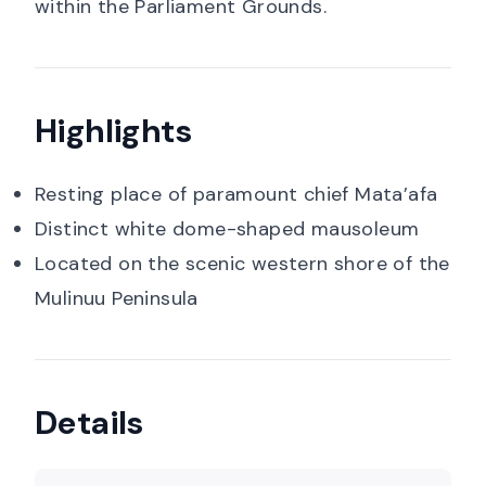
within the Parliament Grounds.
Highlights
Resting place of paramount chief Mata’afa
Distinct white dome-shaped mausoleum
Located on the scenic western shore of the
Mulinuu Peninsula
Details