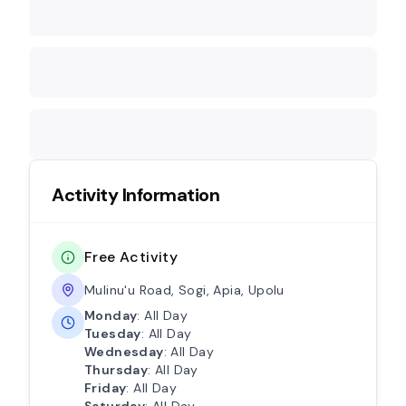
Activity Information
Free Activity
Mulinu'u Road, Sogi, Apia, Upolu
Monday
: All Day
Tuesday
: All Day
Wednesday
: All Day
Thursday
: All Day
Friday
: All Day
Saturday
: All Day