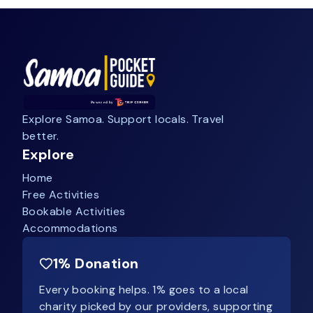
Explore Samoa. Support locals. Travel
better.
Explore
Home
Free Activities
Bookable Activities
Accommodations
1% Donation
Every booking helps. 1% goes to a local
charity picked by our providers, supporting