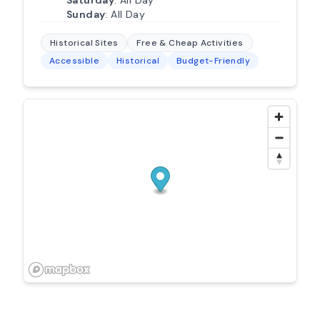
Sunday
: All Day
Historical Sites
Free & Cheap Activities
Accessible
Historical
Budget-Friendly