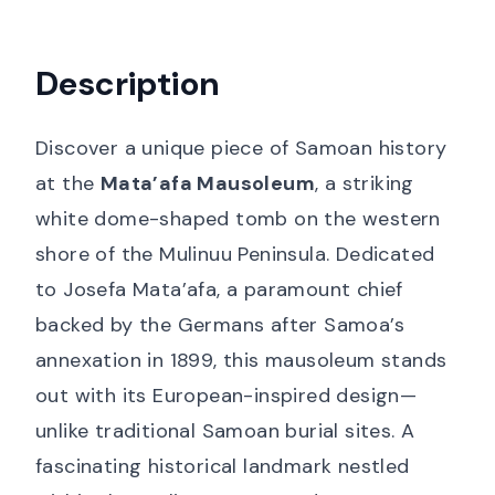
Description
Discover a unique piece of Samoan history
at the
Mata’afa Mausoleum
, a striking
white dome-shaped tomb on the western
shore of the Mulinuu Peninsula. Dedicated
to Josefa Mata’afa, a paramount chief
backed by the Germans after Samoa’s
annexation in 1899, this mausoleum stands
out with its European-inspired design—
unlike traditional Samoan burial sites. A
fascinating historical landmark nestled