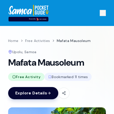
Home
Free Activities
Mafata Mausoleum
Upolu, Samoa
Mafata Mausoleum
Free Activity
Bookmarked 11 times
Explore Details