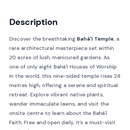
Description
Discover the breathtaking
Baháʼí Temple
, a
rare architectural masterpiece set within
20 acres of lush, manicured gardens. As
one of only eight Baháʼí Houses of Worship
in the world, this nine-sided temple rises 28
metres high, offering a serene and spiritual
retreat. Explore vibrant native plants,
wander immaculate lawns, and visit the
onsite centre to learn about the Baháʼí
Faith. Free and open daily, it’s a must-visit