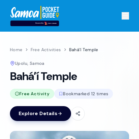
Home
Free Activities
Baháʼí Temple
Upolu, Samoa
Baháʼí Temple
Free Activity
Bookmarked 12 times
Explore Details