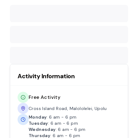
Activity Information
Free Activity
Cross Island Road, Malololelei, Upolu
Monday
: 6 am - 6 pm
Tuesday
: 6 am - 6 pm
Wednesday
: 6 am - 6 pm
Thursday
: 6 am - 6 pm