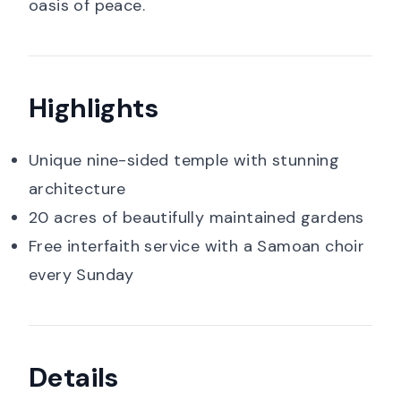
oasis of peace.
Highlights
Unique nine-sided temple with stunning
architecture
20 acres of beautifully maintained gardens
Free interfaith service with a Samoan choir
every Sunday
Details