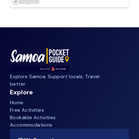
Explore Samoa. Support locals. Travel
better.
Explore
Home
Free Activities
Bookable Activities
Accommodations