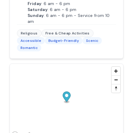
Friday
: 6 am - 6 pm
Saturday
: 6 am - 6 pm
Sunday
: 6 am - 6 pm - Service from 10
am
Religious
Free & Cheap Activities
Accessible
Budget-Friendly
Scenic
Romantic